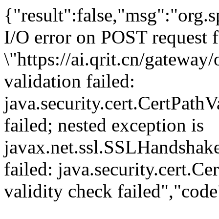
{"result":false,"msg":"org
I/O error on POST request f
\"https://ai.qrit.cn/gatewa
validation failed:
java.security.cert.CertPathV
failed; nested exception is
javax.net.ssl.SSLHandshake
failed: java.security.cert.C
validity check failed","cod