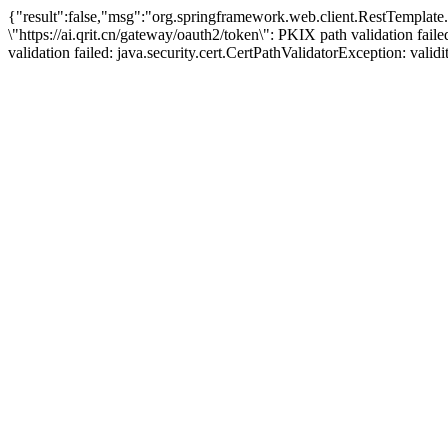
{"result":false,"msg":"org.springframework.web.client.RestTemplat
\"https://ai.qrit.cn/gateway/oauth2/token\": PKIX path validation fai
validation failed: java.security.cert.CertPathValidatorException: vali