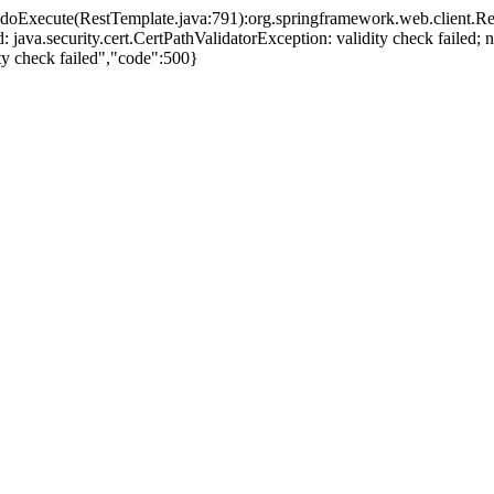
e.doExecute(RestTemplate.java:791):org.springframework.web.client.R
led: java.security.cert.CertPathValidatorException: validity check fail
dity check failed","code":500}