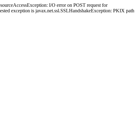
esourceAccessException: I/O error on POST request for
ed; nested exception is javax.net.ssl.SSLHandshakeException: PKIX path